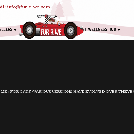
il : info@fur-r-we.com
ELLERS
PET WELLNESS HUB
OME
/
FOR CATS
/
VARIOUS VERSIONS HAVE EVOLVED OVER THE YE