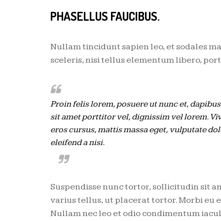
PHASELLUS FAUCIBUS.
Nullam tincidunt sapien leo, et sodales ma
sceleris, nisi tellus elementum libero, po
Proin felis lorem, posuere ut nunc et, dapibu
sit amet porttitor vel, dignissim vel lorem. Vi
eros cursus, mattis massa eget, vulputate do
eleifend a nisi.
Suspendisse nunc tortor, sollicitudin sit a
varius tellus, ut placerat tortor. Morbi eu
Nullam nec leo et odio condimentum iaculis 