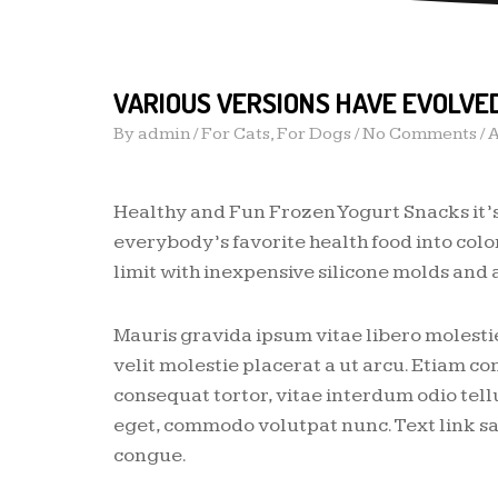
VARIOUS VERSIONS HAVE EVOLVE
By
admin
/
For Cats
,
For Dogs
/ No Comments /
A
Healthy and Fun Frozen Yogurt Snacks it’
everybody’s favorite health food into color
limit with inexpensive silicone molds and a
Mauris gravida ipsum vitae libero molestie
velit molestie placerat a ut arcu. Etiam 
consequat tortor, vitae interdum odio tell
eget, commodo volutpat nunc. Text link sa
congue.