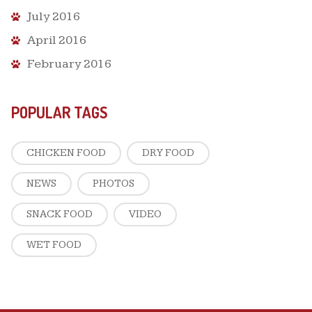
July 2016
April 2016
February 2016
POPULAR TAGS
CHICKEN FOOD
DRY FOOD
NEWS
PHOTOS
SNACK FOOD
VIDEO
WET FOOD