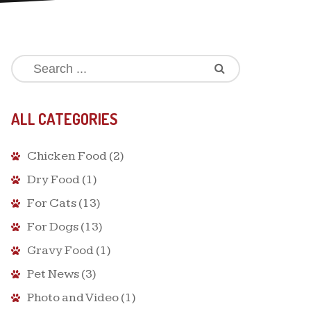
ALL CATEGORIES
Chicken Food
(2)
Dry Food
(1)
For Cats
(13)
For Dogs
(13)
Gravy Food
(1)
Pet News
(3)
Photo and Video
(1)