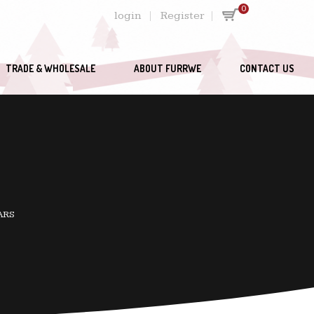
0
login
Register
TRADE & WHOLESALE
ABOUT FURRWE
CONTACT US
ARS