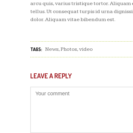
arcu quis, varius tristique tortor. Aliquam 
tellus. Ut consequat turpis id urna dignissi
dolor. Aliquam vitae bibendum est.
News
,
Photos
,
video
TAGS:
LEAVE A REPLY