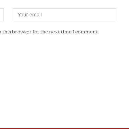
 this browser for the next time I comment.