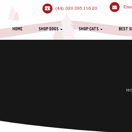
Ema
(44). 020 395 116 20
HOME
SHOP DOGS
SHOP CATS
BEST S
H