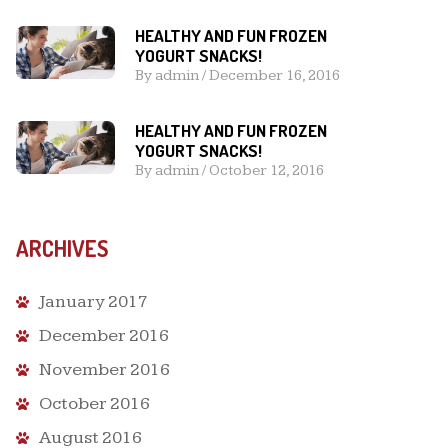
HEALTHY AND FUN FROZEN
YOGURT SNACKS!
By
admin
/
December 16, 2016
HEALTHY AND FUN FROZEN
YOGURT SNACKS!
By
admin
/
October 12, 2016
ARCHIVES
January 2017
December 2016
November 2016
October 2016
August 2016