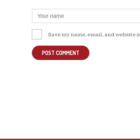
Save my name, email, and website in
POST COMMENT