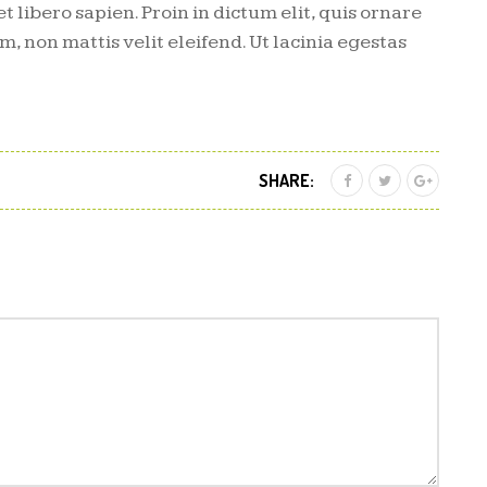
et libero sapien. Proin in dictum elit, quis ornare
m, non mattis velit eleifend. Ut lacinia egestas
SHARE: