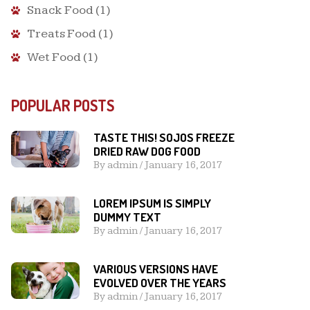
Snack Food
(1)
Treats Food
(1)
Wet Food
(1)
POPULAR POSTS
TASTE THIS! SOJOS FREEZE
DRIED RAW DOG FOOD
By
admin
/
January 16, 2017
LOREM IPSUM IS SIMPLY
DUMMY TEXT
By
admin
/
January 16, 2017
VARIOUS VERSIONS HAVE
EVOLVED OVER THE YEARS
By
admin
/
January 16, 2017