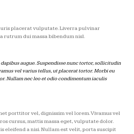
uris placerat vulputate. Liverra pulvinar
rta rutrum dui massa bibendum nisl.
s dapibus augue. Suspendisse nunc tortor, sollicitudin
vamus vel varius tellus, ut placerat tortor. Morbi eu
lor. Nullam nec leo et odio condimentum iaculis
met porttitor vel, dignissim vel lorem. Vivamus vel
 eros cursus, mattis massa eget, vulputate dolor.
eleifend a nisi. Nullam est velit, porta suscipit