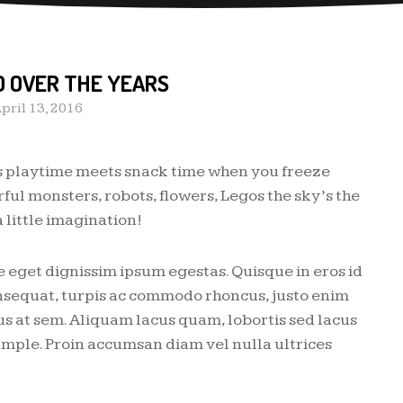
D OVER THE YEARS
pril 13, 2016
s playtime meets snack time when you freeze
ful monsters, robots, flowers, Legos the sky’s the
 little imagination!
 eget dignissim ipsum egestas. Quisque in eros id
consequat, turpis ac commodo rhoncus, justo enim
us at sem. Aliquam lacus quam, lobortis sed lacus
mple. Proin accumsan diam vel nulla ultrices