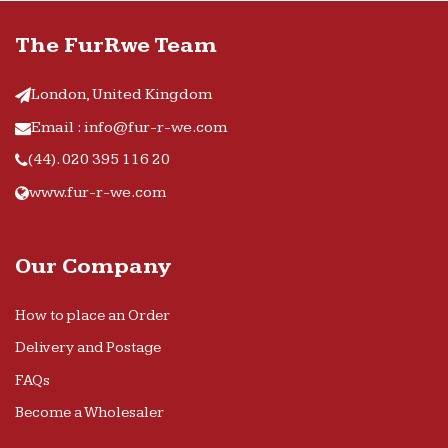
The FurRwe Team
London, United Kingdom
Email : info@fur-r-we.com
(44). 020 395 116 20
www.fur-r-we.com
Our Company
How to place an Order
Delivery and Postage
FAQs
Become a Wholesaler