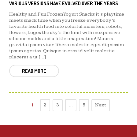
VARIOUS VERSIONS HAVE EVOLVED OVER THE YEARS
Healthy and Fun Frozen Yogurt Snacks it’s playtime
meets snack time when you freeze everybody’s
favorite health food into colorful monsters, robots,
flowers, Legos the sky’s the limit with inexpensive
silicone molds and a little imagination! Mauris
gravida ipsum vitae libero molestie eget dignissim
ipsum egestas. Quisque in eros id velit molestie
placerat a ut […]
READ MORE
1
2
3
…
5
Next