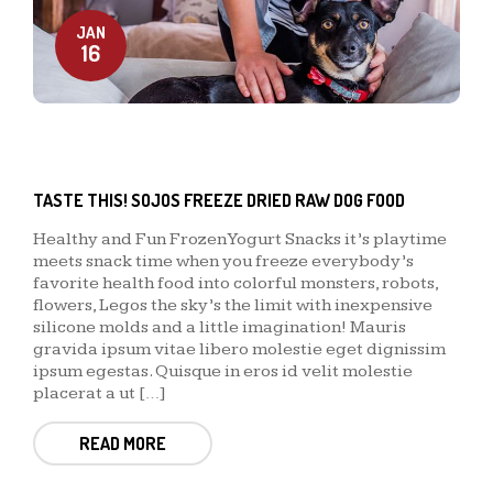
JAN
16
TASTE THIS! SOJOS FREEZE DRIED RAW DOG FOOD
Healthy and Fun Frozen Yogurt Snacks it’s playtime
meets snack time when you freeze everybody’s
favorite health food into colorful monsters, robots,
flowers, Legos the sky’s the limit with inexpensive
silicone molds and a little imagination! Mauris
gravida ipsum vitae libero molestie eget dignissim
ipsum egestas. Quisque in eros id velit molestie
placerat a ut […]
READ MORE