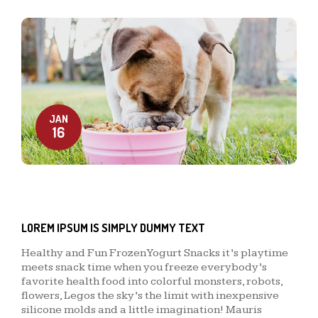
JAN
16
LOREM IPSUM IS SIMPLY DUMMY TEXT
Healthy and Fun Frozen Yogurt Snacks it’s playtime
meets snack time when you freeze everybody’s
favorite health food into colorful monsters, robots,
flowers, Legos the sky’s the limit with inexpensive
silicone molds and a little imagination! Mauris