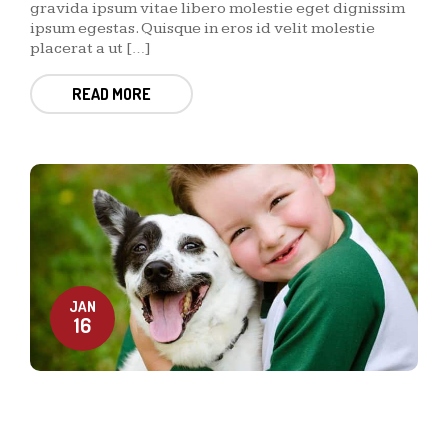
gravida ipsum vitae libero molestie eget dignissim
ipsum egestas. Quisque in eros id velit molestie
placerat a ut […]
READ MORE
JAN
16