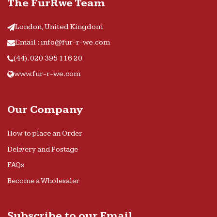
The FurRwe Team
London, United Kingdom
Email : info@fur-r-we.com
(44). 020 395 116 20
www.fur-r-we.com
Our Company
How to place an Order
Delivery and Postage
FAQs
Become a Wholesaler
Subscribe to our Email