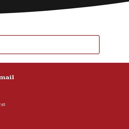
Email
rst