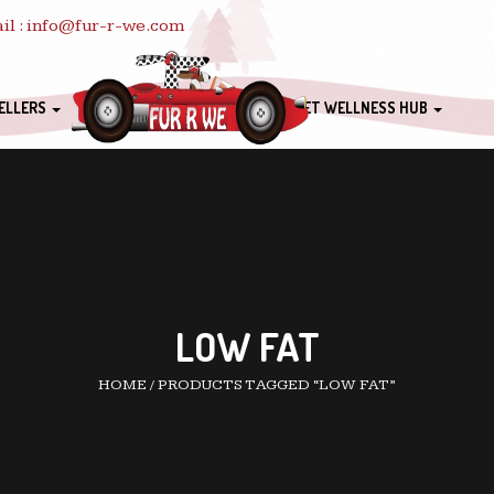
il : info@fur-r-we.com
ELLERS
PET WELLNESS HUB
LOW FAT
HOME
/
PRODUCTS TAGGED “LOW FAT”