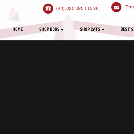
Ema
(44). 020 395 116 20
HOME
SHOP DOGS
SHOP CATS
BEST S