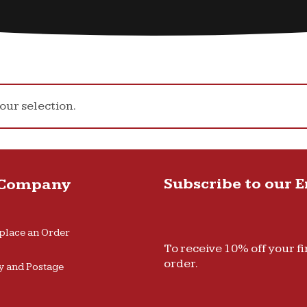
ur selection.
Subscribe to our 
 Company
place an Order
To receive 10% off your fi
order.
y and Postage