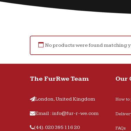
No products were found matching yo
The FurRwe Team
Our
London, United Kingdom
How to 
Email : info@fur-r-we.com
Deliver
(44). 020 395 116 20
FAQs