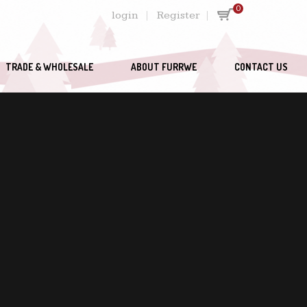
0
login
Register
TRADE & WHOLESALE
ABOUT FURRWE
CONTACT US