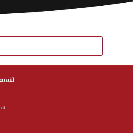
Email
rst