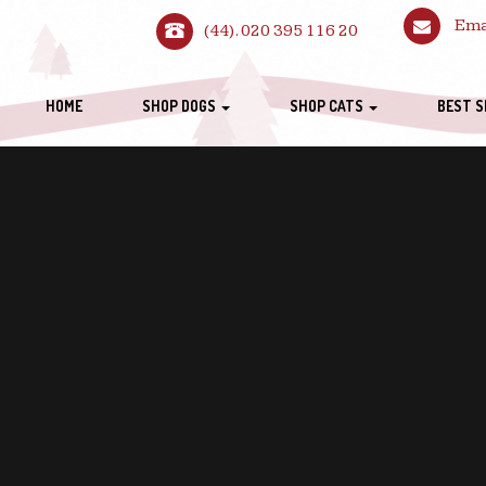
Ema
(44). 020 395 116 20
HOME
SHOP DOGS
SHOP CATS
BEST S