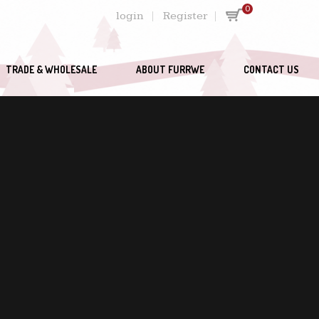
0
login
Register
TRADE & WHOLESALE
ABOUT FURRWE
CONTACT US