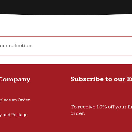
ur selection.
Subscribe to our 
 Company
place an Order
To receive 10% off your fi
order.
y and Postage