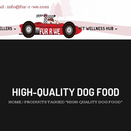
il : info@fur-r-we.com
ELLERS
PET WELLNESS HUB
HIGH-QUALITY DOG FOOD
HOME
/
PRODUCTS TAGGED “HIGH-QUALITY DOG FOOD”