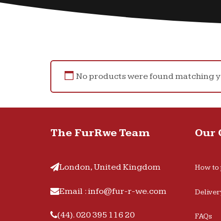
No products were found matching yo
The FurRwe Team
Our
London, United Kingdom
How to 
Email : info@fur-r-we.com
Deliver
(44). 020 395 116 20
FAQs