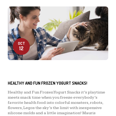
OCT
12
HEALTHY AND FUN FROZEN YOGURT SNACKS!
Healthy and Fun Frozen Yogurt Snacks it’s playtime
meets snack time when you freeze everybody’s
favorite health food into colorful monsters, robots,
flowers, Legos the sky’s the limit with inexpensive
silicone molds and a little imagination! Mauris